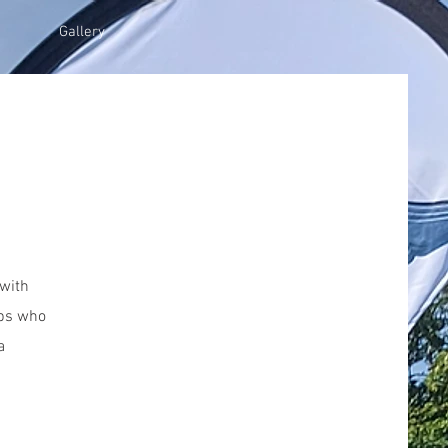
Gallery
 with
ubs who
a