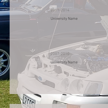
2011-2014
University Name
2007-2010
University Name