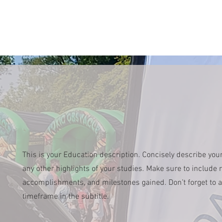
This is your Education description. Concisely describe you
any other highlights of your studies. Make sure to include re
accomplishments, and milestones gained. Don’t forget to a
timeframe in the subtitle.