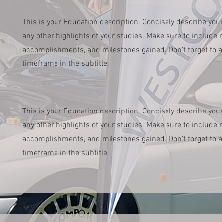
This is your Education description. Concisely describe you
any other highlights of your studies. Make sure to include re
accomplishments, and milestones gained. Don’t forget to a
timeframe in the subtitle.
This is your Education description. Concisely describe you
any other highlights of your studies. Make sure to include re
accomplishments, and milestones gained. Don’t forget to a
timeframe in the subtitle.