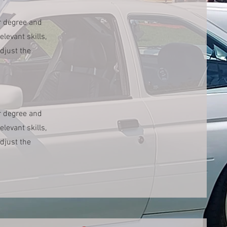
r degree and
levant skills,
djust the
r degree and
levant skills,
djust the