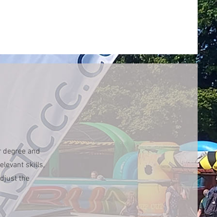
r degree and
levant skills,
djust the