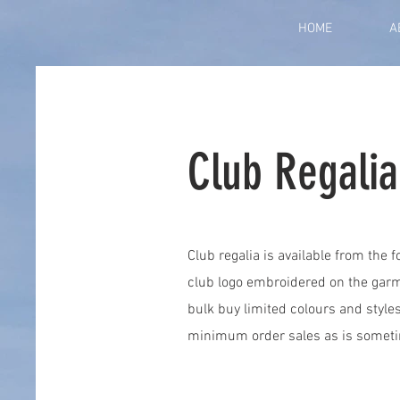
HOME
A
Club Regalia
Club regalia is available from the 
club logo embroidered on the garm
bulk buy limited colours and style
minimum order sales as is someti