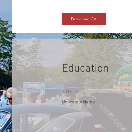
Download CV
Education
2015-2017
University Name