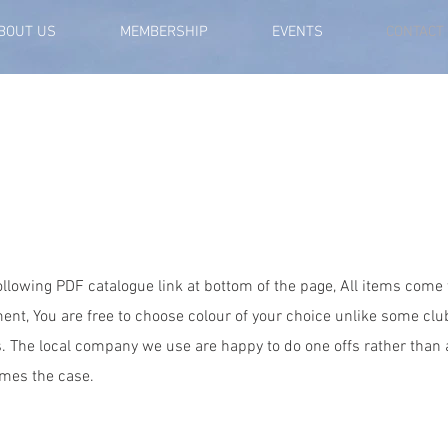
BOUT US
MEMBERSHIP
EVENTS
CONTACT
following PDF catalogue link at bottom of the page, All items come
ent, You are free to choose colour of your choice unlike some cl
s. The local company we use are happy to do one offs rather than 
mes the case.