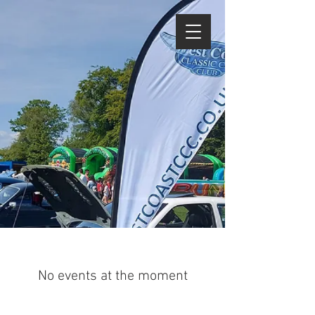
No events at the moment